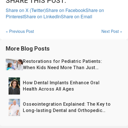
SHARE THIS POST:
Share on X (Twitter)
Share on Facebook
Share on
Pinterest
Share on LinkedIn
Share on Email
« Previous Post
Next Post »
More Blog Posts
Restorations for Pediatric Patients:
When Kids Need More Than Just
Fillings
How Dental Implants Enhance Oral
Health Across All Ages
Osseointegration Explained: The Key to
Long-lasting Dental and Orthopedic
Implants