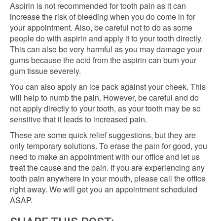
Aspirin is not recommended for tooth pain as it can
increase the risk of bleeding when you do come in for
your appointment. Also, be careful not to do as some
people do with aspirin and apply it to your tooth directly.
This can also be very harmful as you may damage your
gums because the acid from the aspirin can burn your
gum tissue severely.
You can also apply an ice pack against your cheek. This
will help to numb the pain. However, be careful and do
not apply directly to your tooth, as your tooth may be so
sensitive that it leads to increased pain.
These are some quick relief suggestions, but they are
only temporary solutions. To erase the pain for good, you
need to make an appointment with our office and let us
treat the cause and the pain. If you are experiencing any
tooth pain anywhere in your mouth, please call the office
right away. We will get you an appointment scheduled
ASAP.