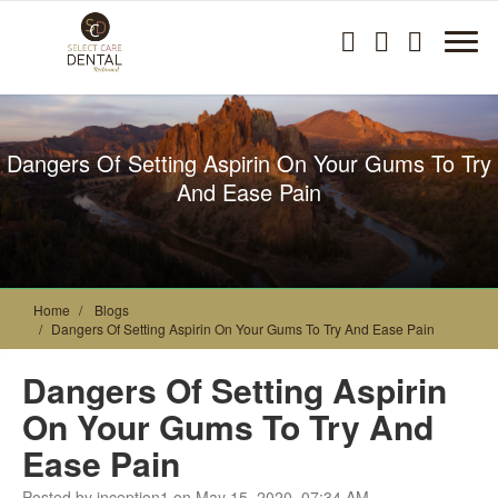
Dangers Of Setting Aspirin On Your Gums To Try
And Ease Pain
Home
Blogs
Dangers Of Setting Aspirin On Your Gums To Try And Ease Pain
Dangers Of Setting Aspirin
On Your Gums To Try And
Ease Pain
Posted by inception1 on May 15, 2020, 07:34 AM