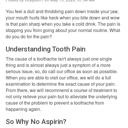
You feel a dull and throbbing pain down inside your jaw,
your mouth hurts like heck when you bite down and wow
is that pain sharp when you take a cold drink. The pain is
stopping you from going about your normal routine. What
do you do for the pain?
Understanding Tooth Pain
The cause of a toothache isn't always just one single
thing and is almost always just a symptom of a more
serious issue, so, do call our office as soon as possible.
When you are able to visit our office, we will do a full
examination to determine the exact cause of your pain.
From there, we will recommend a course of treatment to
not only relieve your pain but to alleviate the underlying
cause of the problem to prevent a toothache from
happening again.
So Why No Aspirin?