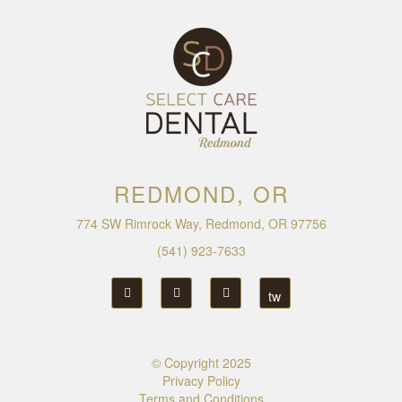
REDMOND, OR
774 SW Rimrock Way, Redmond, OR 97756
(541) 923-7633
© Copyright
2025
Privacy Policy
Terms and Conditions