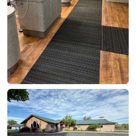
Dental Clinic office