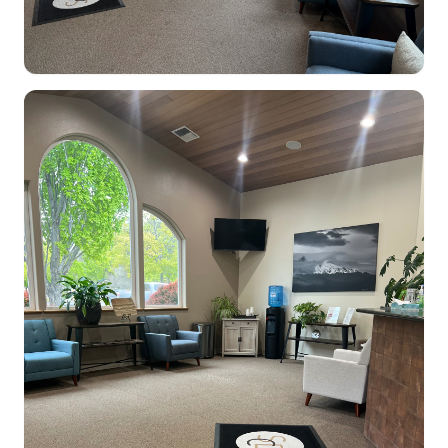
Dental Clinic office