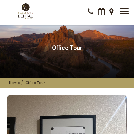
Office Tour
Home
Office Tour
Dental Clinic office