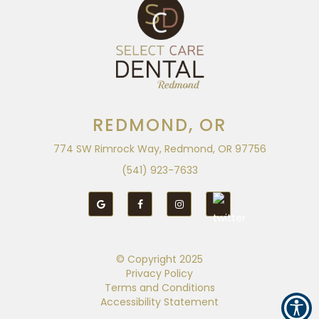
REDMOND, OR
774 SW Rimrock Way, Redmond, OR 97756
(541) 923-7633
© Copyright
2025
Privacy Policy
Terms and Conditions
Accessibility Statement