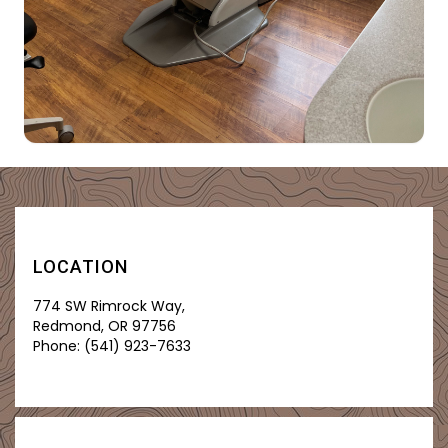
LOCATION
774 SW Rimrock Way,
Redmond, OR 97756
Phone:
(541) 923-7633