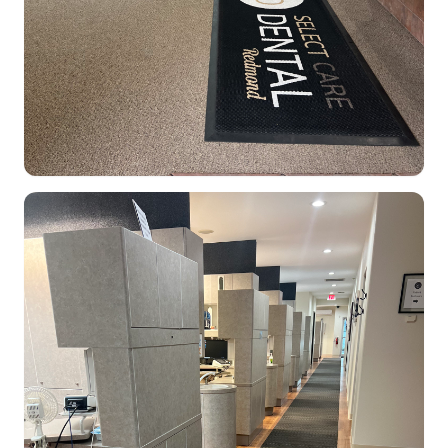
Dental Clinic office