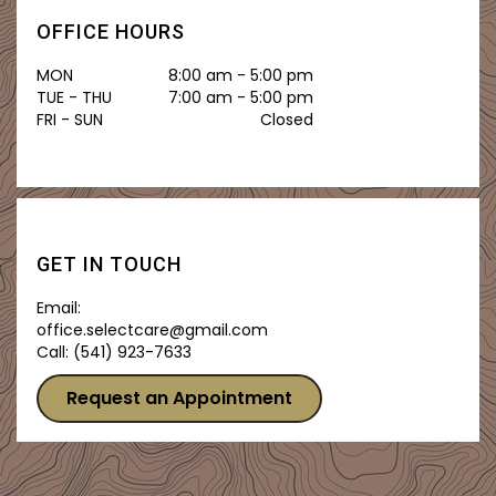
OFFICE HOURS
MON
8:00 am - 5:00 pm
TUE - THU
7:00 am - 5:00 pm
FRI - SUN
Closed
GET IN TOUCH
Email:
office.selectcare@gmail.com
Call:
(541) 923-7633
Request an Appointment