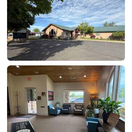
Dental Clinic office