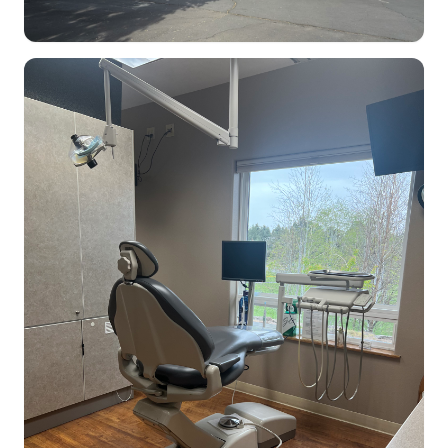
Dental Clinic office