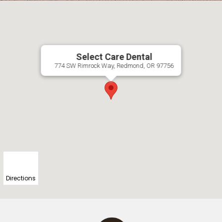
Select Care Dental
774 SW Rimrock Way, Redmond, OR 97756
Directions