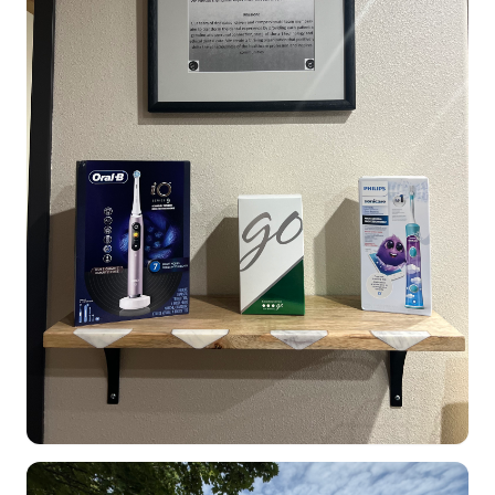
Dental Clinic office