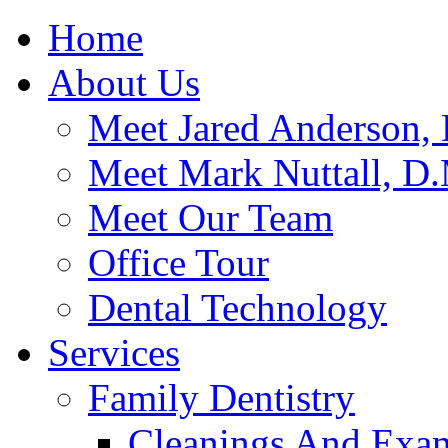
Home
About Us
Meet Jared Anderson, 
Meet Mark Nuttall, D
Meet Our Team
Office Tour
Dental Technology
Services
Family Dentistry
Cleanings And Exa