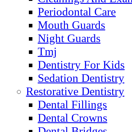
Periodontal Care
Mouth Guards
Night Guards
Tmj
Dentistry For Kids
Sedation Dentistry
Restorative Dentistry
Dental Fillings
Dental Crowns
Dental Bridges