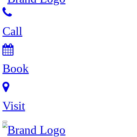
Call
Book
Visit