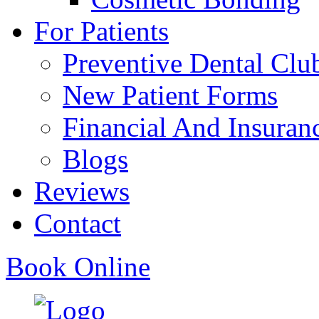
For Patients
Preventive Dental Clu
New Patient Forms
Financial And Insuran
Blogs
Reviews
Contact
Book Online