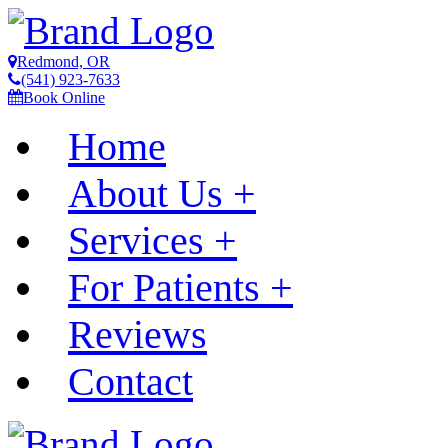
Redmond, OR
(541) 923-7633
Book Online
Home
About Us
+
Services
+
For Patients
+
Reviews
Contact