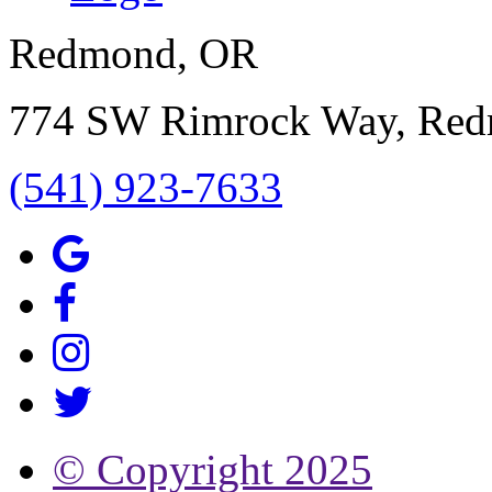
Redmond, OR
774 SW Rimrock Way, Re
(541) 923-7633
© Copyright
2025