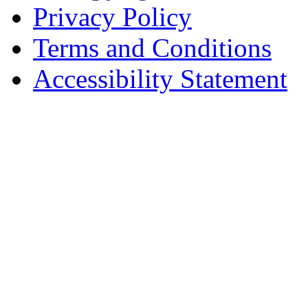
Privacy Policy
Terms and Conditions
Accessibility Statement