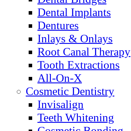
Dental Implants
Dentures
Inlays & Onlays
Root Canal Therapy
Tooth Extractions
All-On-X
Cosmetic Dentistry
Invisalign
Teeth Whitening
Cosmetic Bonding