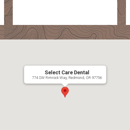
Select Care Dental
774 SW Rimrock Way, Redmond, OR 97756