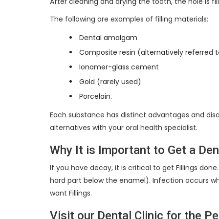
After cleaning and drying the tooth, the hole is fill
The following are examples of filling materials:
Dental amalgam
Composite resin (alternatively referred to
Ionomer-glass cement
Gold (rarely used)
Porcelain.
Each substance has distinct advantages and disa
alternatives with your oral health specialist.
Why It is Important to Get a Dent
If you have decay, it is critical to get Fillings d
hard part below the enamel). Infection occurs wh
want Fillings.
Visit our Dental Clinic for the P