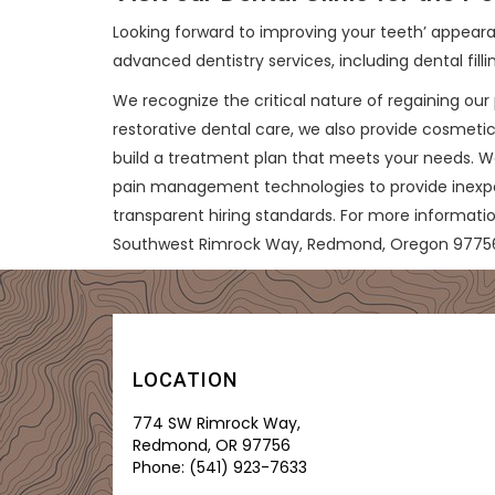
Looking forward to improving your teeth’ appearan
advanced dentistry services, including dental filli
We recognize the critical nature of regaining our 
restorative dental care, we also provide cosmetic
build a treatment plan that meets your needs. W
pain management technologies to provide inexpensi
transparent hiring standards. For more informati
Southwest Rimrock Way, Redmond, Oregon 9775
LOCATION
774 SW Rimrock Way,
Redmond, OR 97756
Phone:
(541) 923-7633