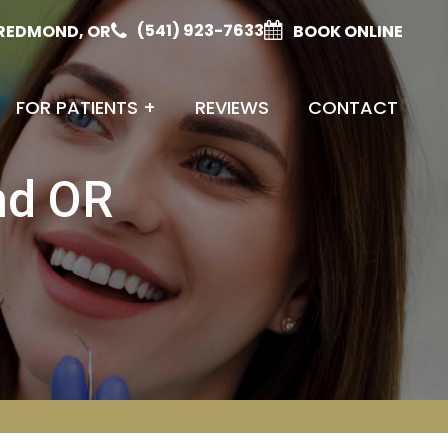
(541) 923-7633
REDMOND, OR
BOOK ONLINE
FOR PATIENTS
+
REVIEWS
CONTACT
nd OR