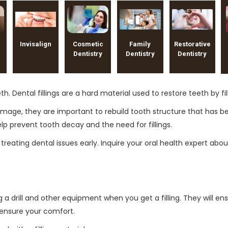
Invisalign
Cosmetic
Family
Restorative
Dentistry
Dentistry
Dentistry
eeth. Dental fillings are a hard material used to restore teeth by
 damage, they are important to rebuild tooth structure that has
elp prevent tooth decay and the need for fillings.
reating dental issues early. Inquire your oral health expert abo
a drill and other equipment when you get a filling. They will ens
o ensure your comfort.