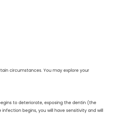
ertain circumstances. You may explore your
 begins to deteriorate, exposing the dentin (the
ection begins, you will have sensitivity and will