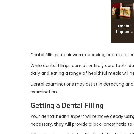
Dental
Implants
Dental fillings repair worn, decaying, or broken t
While dental fillings cannot entirely cure tooth
daily and eating a range of healthful meals will h
Dental examinations may assist in detecting and t
examination.
Getting a Dental Filling
Your dental health expert will remove decay using 
necessary, they will provide a local anesthetic t