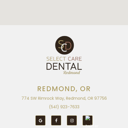
REDMOND, OR
774 SW Rimrock Way, Redmond, OR 97756
(541) 923-7633