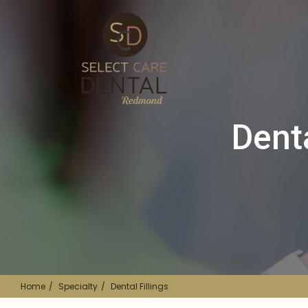
Dent
Home
Specialty
Dental Fillings