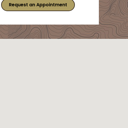
Request an Appointment