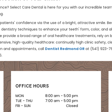
ce? Select Care Dental is here for you with our incredible team
ng.
patients' confidence via the use of a bright, attractive smile. B
 dentistry techniques to enhance your teeth' form, color, and al
e provide a broad range of oral healthcare treatments, rely on
ve, high-quality healthcare: continually high clinic safety, cl
on and appointments, call
Dentist Redmond OR
at (541) 923-763
6.
OFFICE HOURS
MON
8:00 am - 5:00 pm
TUE - THU
7:00 am - 5:00 pm
FRI - SUN
Closed