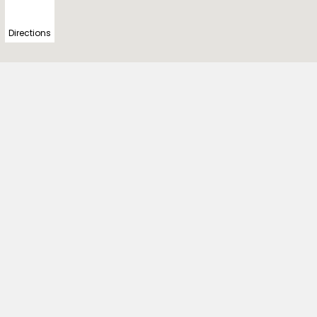
Directions