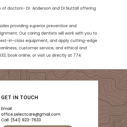
 of doctors- Dr. Anderson and Dr.Nuttall offering
esides providing superior preventive and
ignment. Our caring dentists will work with you to
 best-in-class equipment, and apply cutting-edge
eanliness, customer service, and ethical and
3, book online, or visit us directly at 774
GET IN TOUCH
Email:
office.selectcare@gmail.com
Call:
(541) 923-7633