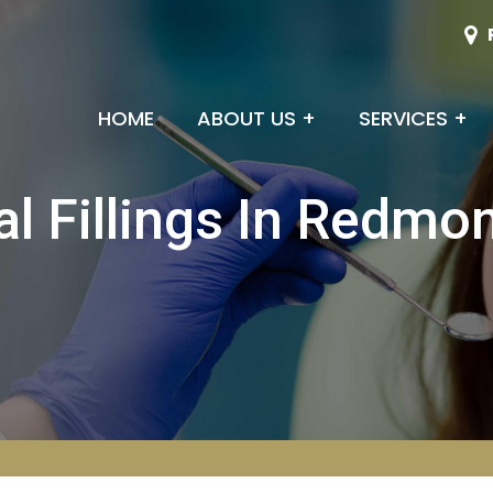
HOME
ABOUT US
+
SERVICES
+
al Fillings In Redmo