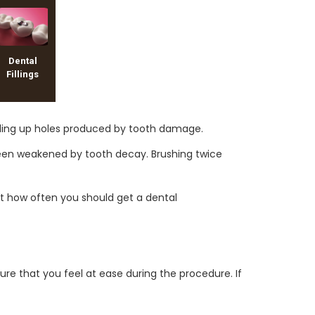
Dental
Fillings
 filling up holes produced by tooth damage.
 been weakened by tooth decay. Brushing twice
ut how often you should get a dental
ure that you feel at ease during the procedure. If