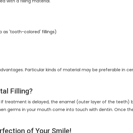
ed with a filling material.
 as 'tooth-colored' fillings)
dvantages. Particular kinds of material may be preferable in c
al Filling?
one. If treatment is delayed, the enamel (outer layer of the teeth)
en germs in your mouth come into touch with dentin. Once the inf
erfection of Your Smile!