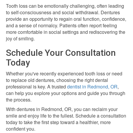
Tooth loss can be emotionally challenging, often leading
to self-consciousness and social withdrawal. Dentures
provide an opportunity to regain oral function, confidence,
and a sense of normalcy. Patients often report feeling
more comfortable in social settings and rediscovering the
joy of smiling.
Schedule Your Consultation
Today
Whether you've recently experienced tooth loss or need
to replace old dentures, choosing the right dental
professional is key. A trusted
dentist in Redmond, OR
,
can help you explore your options and guide you through
the process.
With
dentures in Redmond, OR
, you can reclaim your
smile and enjoy life to the fullest. Schedule a consultation
today to take the first step toward a healthier, more
confident you.