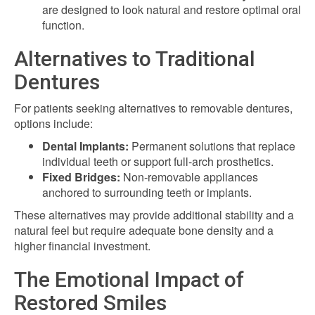
are designed to look natural and restore optimal oral
function.
Alternatives to Traditional
Dentures
For patients seeking alternatives to removable dentures,
options include:
Dental Implants:
Permanent solutions that replace
individual teeth or support full-arch prosthetics.
Fixed Bridges:
Non-removable appliances
anchored to surrounding teeth or implants.
These alternatives may provide additional stability and a
natural feel but require adequate bone density and a
higher financial investment.
The Emotional Impact of
Restored Smiles