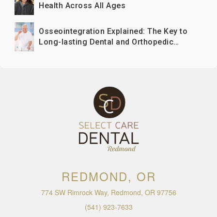
Health Across All Ages
Osseointegration Explained: The Key to
Long-lasting Dental and Orthopedic
Implants
REDMOND, OR
774 SW Rimrock Way, Redmond, OR 97756
(541) 923-7633