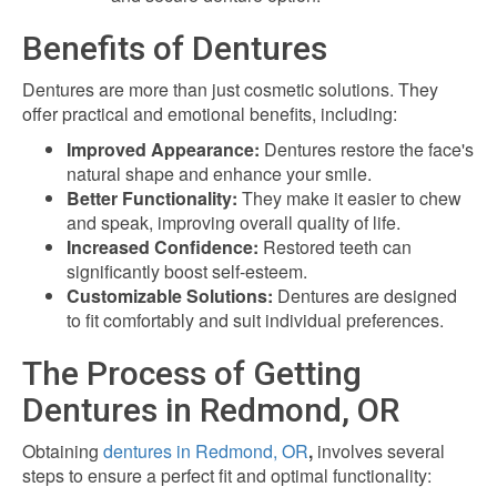
Benefits of Dentures
Dentures are more than just cosmetic solutions. They
offer practical and emotional benefits, including:
Improved Appearance:
Dentures restore the face's
natural shape and enhance your smile.
Better Functionality:
They make it easier to chew
and speak, improving overall quality of life.
Increased Confidence:
Restored teeth can
significantly boost self-esteem.
Customizable Solutions:
Dentures are designed
to fit comfortably and suit individual preferences.
The Process of Getting
Dentures in Redmond, OR
Obtaining
dentures in Redmond, OR
,
involves several
steps to ensure a perfect fit and optimal functionality: