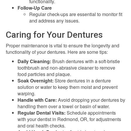
functionality.
Follow-Up Care
Regular check-ups are essential to monitor fit
and address any issues.
Caring for Your Dentures
Proper maintenance is vital to ensure the longevity and
functionality of your dentures. Here are some tips:
Daily Cleaning:
Brush dentures with a soft-bristle
toothbrush and non-abrasive cleaner to remove
food particles and plaque.
Soak Overnight:
Store dentures in a denture
solution or water to keep them moist and prevent
warping.
Handle with Care:
Avoid dropping your dentures by
handling them over a towel or basin of water.
Regular Dental Visits:
Schedule appointments
with your dentist in Redmond, OR, for adjustments
and oral health checks.