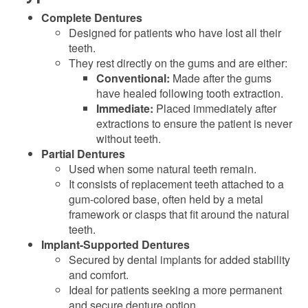
Complete Dentures
Designed for patients who have lost all their
teeth.
They rest directly on the gums and are either:
Conventional:
Made after the gums
have healed following tooth extraction.
Immediate:
Placed immediately after
extractions to ensure the patient is never
without teeth.
Partial Dentures
Used when some natural teeth remain.
It consists of replacement teeth attached to a
gum-colored base, often held by a metal
framework or clasps that fit around the natural
teeth.
Implant-Supported Dentures
Secured by dental implants for added stability
and comfort.
Ideal for patients seeking a more permanent
and secure denture option.