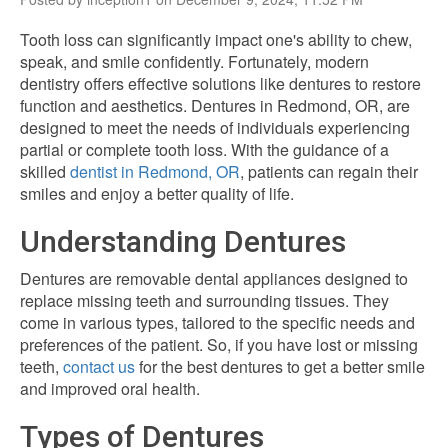
Tooth loss can significantly impact one's ability to chew,
speak, and smile confidently. Fortunately, modern
dentistry offers effective solutions like dentures to restore
function and aesthetics. Dentures in Redmond, OR, are
designed to meet the needs of individuals experiencing
partial or complete tooth loss. With the guidance of a
skilled
dentist in Redmond, OR
, patients can regain their
smiles and enjoy a better quality of life.
Understanding Dentures
Dentures are removable dental appliances designed to
replace missing teeth and surrounding tissues. They
come in various types, tailored to the specific needs and
preferences of the patient. So, if you have lost or missing
teeth,
contact us
for the best dentures to get a better smile
and improved oral health.
Types of Dentures