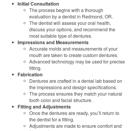
Initial Consultation
The process begins with a thorough
evaluation by a dentist in Redmond, OR.
The dentist will assess your oral health,
discuss your options, and recommend the
most suitable type of dentures.
Impressions and Measurements
Accurate molds and measurements of your
mouth are taken to create custom dentures.
Advanced technology may be used for precise
fitting.
Fabrication
Dentures are crafted in a dental lab based on
the impressions and design specifications.
The process ensures they match your natural
tooth color and facial structure.
Fitting and Adjustments
Once the dentures are ready, you’ll return to
the dentist for a fitting.
Adjustments are made to ensure comfort and