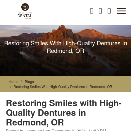
Restoring Smiles With High-Quality Dentures In
Redmond, OR
Home
Blogs
Restoring Smiles With High-Quality Dentures In Redmond, OR
Restoring Smiles with High-
Quality Dentures in
Redmond, OR
Posted by inception1 on December 9, 2024, 11:52 PM