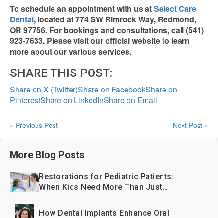
To schedule an appointment with us at
Select Care
Dental
, located at 774 SW Rimrock Way, Redmond,
OR 97756. For bookings and consultations, call (541)
923-7633. Please visit our official website to learn
more about our various services.
SHARE THIS POST:
Share on X (Twitter)
Share on Facebook
Share on
Pinterest
Share on LinkedIn
Share on Email
« Previous Post
Next Post »
More Blog Posts
Restorations for Pediatric Patients:
When Kids Need More Than Just
Fillings
How Dental Implants Enhance Oral