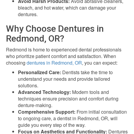
Avoid Harsh Products:
Avoid abrasive cleaners,
bleach, and hot water, which can damage your
dentures.
Why Choose Dentures in
Redmond, OR?
Redmond is home to experienced dental professionals
who prioritize patient comfort and satisfaction. When
choosing
dentures in Redmond, OR
, you can expect:
Personalized Care:
Dentists take the time to
understand your needs and provide tailored
solutions.
Advanced Technology:
Modern tools and
techniques ensure precision and comfort during
denture-making.
Comprehensive Support:
From initial consultation
to ongoing care, a dentist in Redmond, OR, will
guide you every step of the way.
Focus on Aesthetics and Functionality:
Dentures